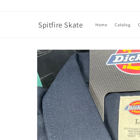
Skip to
content
Spitfire Skate
Home
Catalog
Skip to
product
information