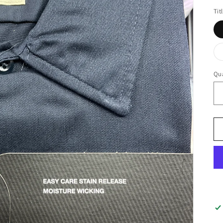
Tit
Qua