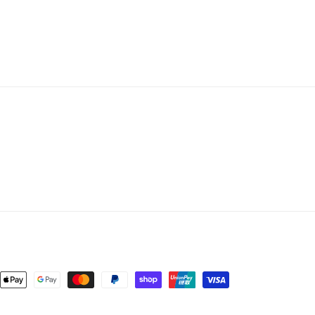
nt
ds