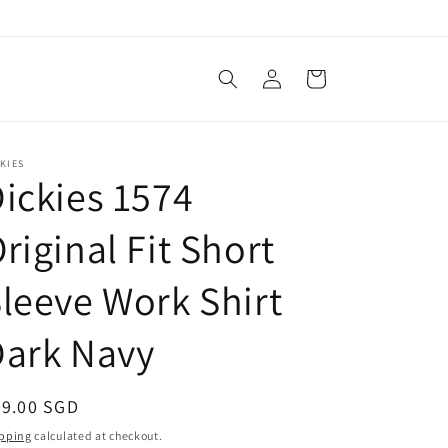
Log
Cart
in
KIES
ickies 1574
riginal Fit Short
leeve Work Shirt
Dark Navy
egular
69.00 SGD
ice
pping
calculated at checkout.