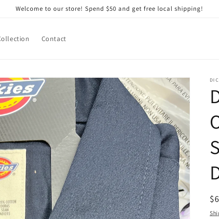
Welcome to our store! Spend $50 and get free local shipping!
Collection
Contact
DIC
D
O
S
R
$
pr
Shi