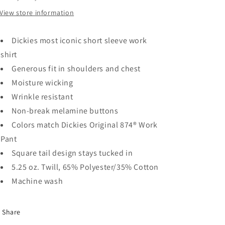
Navy
Navy
View store information
Dickies most iconic short sleeve work
shirt
Generous fit in shoulders and chest
Moisture wicking
Wrinkle resistant
Non-break melamine buttons
Colors match Dickies Original 874® Work
Pant
Square tail design stays tucked in
5.25 oz. Twill, 65% Polyester/35% Cotton
Machine wash
Share