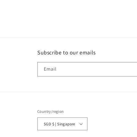
Subscribe to our emails
Email
Country/region
SGD $ | Singapore