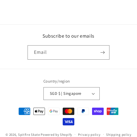
Subscribe to our emails
Email
Country/region
SGD $ | Singapore
Payment
methods
© 2026,
Spitfire Skate
Powered by Shopify
Privacy policy
Shipping policy