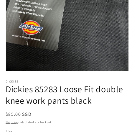
Open
media
1
DICKIES
Dickies 85283 Loose Fit double
in
modal
knee work pants black
Regular
$85.00 SGD
price
Shipping
calculated at checkout.
Size