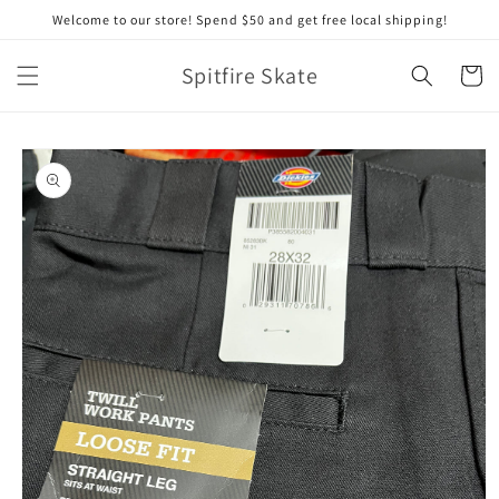
Skip to
Welcome to our store! Spend $50 and get free local shipping!
content
Spitfire Skate
Cart
Skip to
product
information