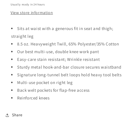
black
black
Usually ready in 24 hours
View store information
Sits at waist with a generous fit in seat and thigh;
straight leg
8.5 oz. Heavyweight Twill, 65% Polyester/35% Cotton
Our best multi-use, double knee work pant
Easy-care stain resistant; Wrinkle resistant
Sturdy metal hook-and-bar closure secures waistband
Signature long-tunnel belt loops hold heavy tool belts
Multi-use pocket on right leg
Back welt pockets for flap-free access
Reinforced knees
Share