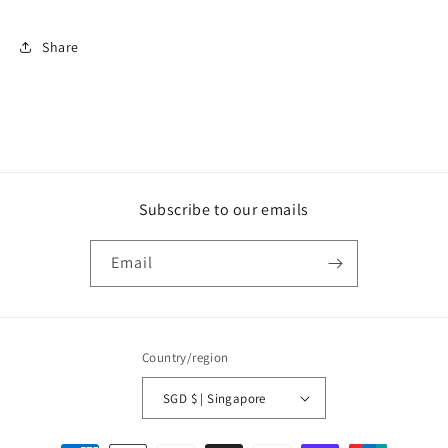
Share
Subscribe to our emails
Email
Country/region
SGD $ | Singapore
Payment