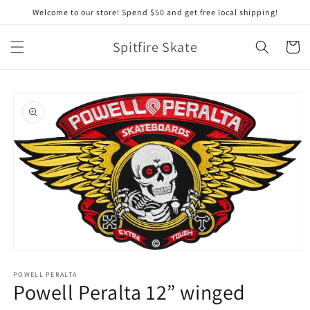
Skip to
Welcome to our store! Spend $50 and get free local shipping!
content
Spitfire Skate
Cart
Skip to
product
information
Open
media
1
POWELL PERALTA
Powell Peralta 12” winged
in
modal