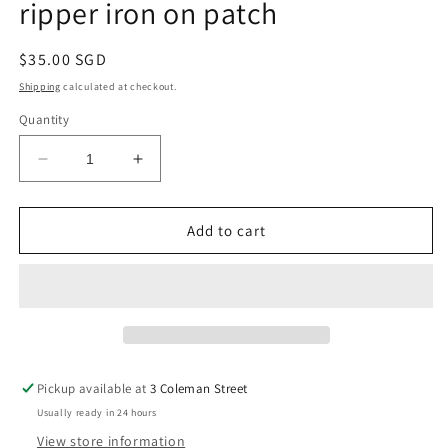
ripper iron on patch
Regular
$35.00 SGD
price
Shipping
calculated at checkout.
Quantity
Decrease
Increase
quantity
quantity
for
for
Powell
Powell
Add to cart
Peralta
Peralta
12”
12”
winged
winged
ripper
ripper
iron
iron
on
on
patch
patch
Pickup available at
3 Coleman Street
Usually ready in 24 hours
View store information