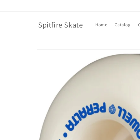
Skip to
content
Spitfire Skate
Home
Catalog
Skip to
product
information