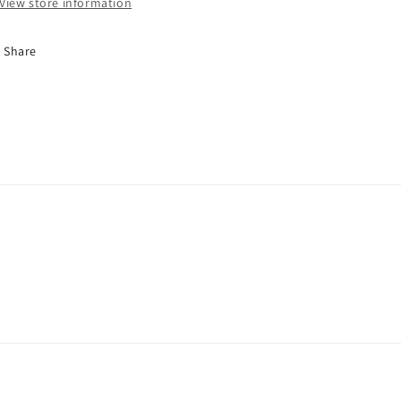
View store information
97A
97A
4pk
4pk
Share