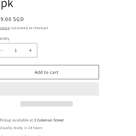
4pk
egular
79.00 SGD
ice
pping
calculated at checkout.
ntity
Decrease
Increase
quantity
quantity
for
for
Powell
Powell
Add to cart
Peralta
Peralta
Nano
Nano
Cubic
Cubic
Dragon
Dragon
Formula
Formula
Skateboard
Skateboard
Wheels
Wheels
Pickup available at
3 Coleman Street
56mm
56mm
Usually ready in 24 hours
x
x
37mm
37mm