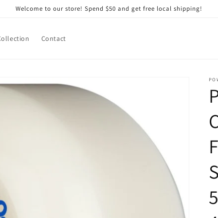
Welcome to our store! Spend $50 and get free local shipping!
Collection
Contact
PO
P