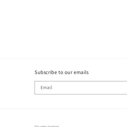
media
1
in
modal
Subscribe to our emails
Email
Country/region