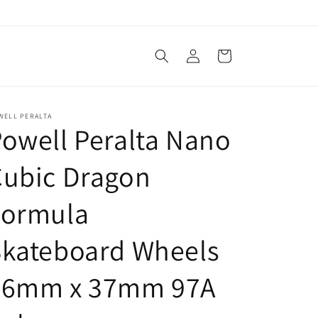
Log
Cart
in
WELL PERALTA
owell Peralta Nano
Cubic Dragon
Formula
Skateboard Wheels
56mm x 37mm 97A