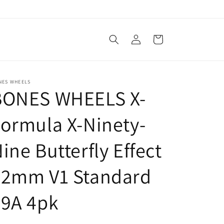
Log
Cart
in
NES WHEELS
BONES WHEELS X-
ormula X-Ninety-
ine Butterfly Effect
52mm V1 Standard
99A 4pk