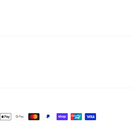
4pk
4pk
nt
ds