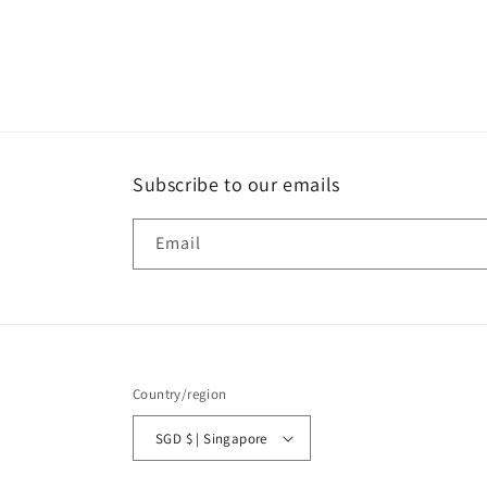
media
1
in
modal
Subscribe to our emails
Email
Country/region
SGD $ | Singapore