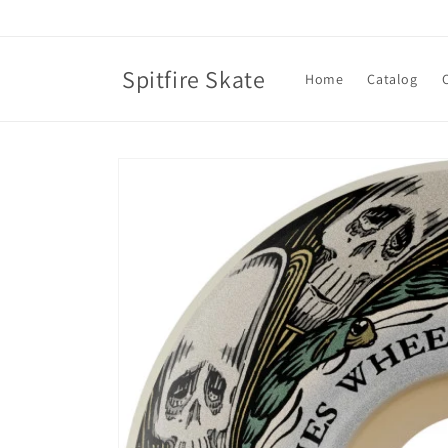
Skip to
content
Spitfire Skate
Home
Catalog
Skip to
product
information