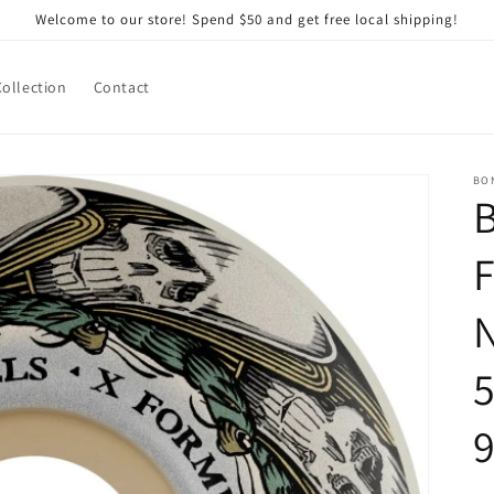
Welcome to our store! Spend $50 and get free local shipping!
Collection
Contact
BO
F
N